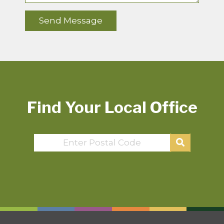
Find Your Local Office