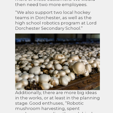
then need two more employees.
“We also support two local hockey
teams in Dorchester, as well as the
high school robotics program at Lord
Dorchester Secondary School.”
Additionally, there are more big ideas
in the works, or at least in the planning
stage. Good enthuses, “Robotic
mushroom harvesting, spent