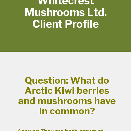
Whitecrest
Mushrooms Ltd.
Client Profile
Question: What do
Arctic Kiwi berries
and mushrooms have
in common?