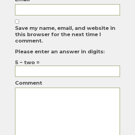
Save my name, email, and website in
this browser for the next time I
comment.
Please enter an answer in digits:
5 − two =
Comment