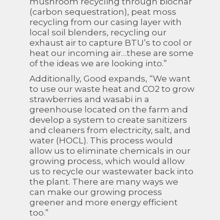
mushroom recycling through biochar
(carbon sequestration), peat moss
recycling from our casing layer with
local soil blenders, recycling our
exhaust air to capture BTU’s to cool or
heat our incoming air…these are some
of the ideas we are looking into.”
Additionally, Good expands, “We want
to use our waste heat and CO2 to grow
strawberries and wasabi in a
greenhouse located on the farm and
develop a system to create sanitizers
and cleaners from electricity, salt, and
water (HOCL). This process would
allow us to eliminate chemicals in our
growing process, which would allow
us to recycle our wastewater back into
the plant. There are many ways we
can make our growing process
greener and more energy efficient
too.”