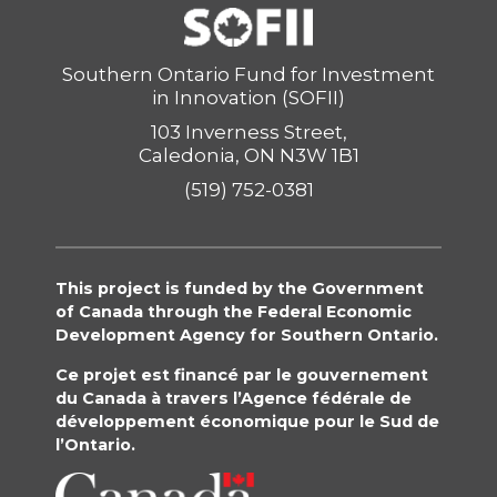
Southern Ontario Fund for Investment
in Innovation (SOFII)
103 Inverness Street,
Caledonia, ON N3W 1B1
(519) 752-0381
This project is funded by the Government
of Canada through the Federal Economic
Development Agency for Southern Ontario.
Ce projet est financé par le gouvernement
du Canada à travers l’Agence fédérale de
développement économique pour le Sud de
l’Ontario.