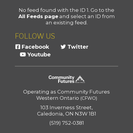
No feed found with the ID 1. Go to the
All Feeds page
and select an ID from
an existing feed.
FOLLOW US
Facebook
Twitter
Youtube
Operating as Community Futures
Western Ontario
(CFWO)
103 Inverness Street,
Caledonia, ON N3W 1B1
(519) 752-0381