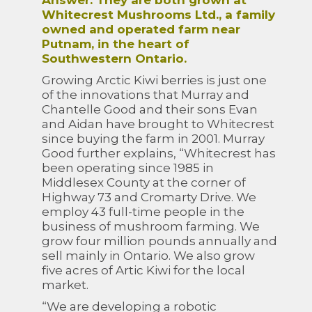
Answer: They are both grown at
Whitecrest Mushrooms Ltd., a family
owned and operated farm near
Putnam, in the heart of
Southwestern Ontario.
Growing Arctic Kiwi berries is just one
of the innovations that Murray and
Chantelle Good and their sons Evan
and Aidan have brought to Whitecrest
since buying the farm in 2001. Murray
Good further explains, “Whitecrest has
been operating since 1985 in
Middlesex County at the corner of
Highway 73 and Cromarty Drive. We
employ 43 full-time people in the
business of mushroom farming. We
grow four million pounds annually and
sell mainly in Ontario. We also grow
five acres of Artic Kiwi for the local
market.
“We are developing a robotic