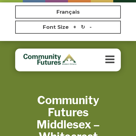
Français
Font Size
+
↻
-
Toggle
navigatio
Community
Futures
Middlesex –