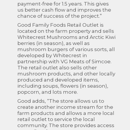
payment-free for 1.5 years. This gives
us better cash flow and improves the
chance of success of the project.”
Good Family Foods Retail Outlet is
located on the farm property and sells
Whitecrest Mushrooms and Arctic Kiwi
berries (in season), as well as
mushroom burgers of various sorts, all
developed by Whitecrest in
partnership with VG Meats of Simcoe.
The retail outlet also sells other
mushroom products, and other locally
produced and developed items,
including soups, flowers (in season),
popcorn, and lots more.
Good adds, “The store allows us to
create another income stream for the
farm products and allows a more local
retail outlet to service the local
community. The store provides access