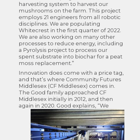
harvesting system to harvest our
mushrooms on the farm. This project
employs 21 engineers from all robotic
disciplines. We are populating
Whitecrest in the first quarter of 2022.
We are also working on many other
processes to reduce energy, including
a Pyrolysis project to process our
spent substrate into biochar for a peat
moss replacement.”
Innovation does come with a price tag,
and that’s where Community Futures
Middlesex (CF Middlesex) comes in.
The Good family approached CF
Middlesex initially in 2012, and then
again in
2020. Good explains, “We