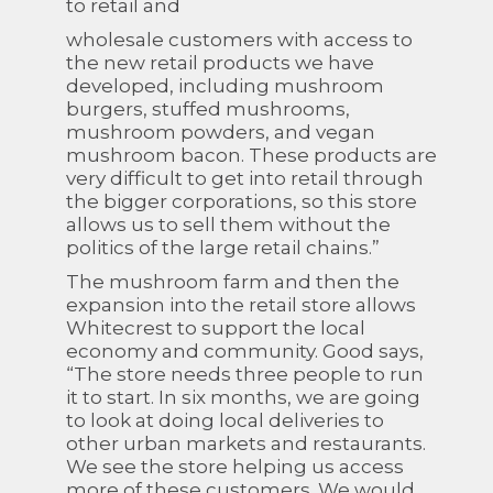
to retail and
wholesale customers with access to
the new retail products we have
developed, including mushroom
burgers, stuffed mushrooms,
mushroom powders, and vegan
mushroom bacon. These products are
very difficult to get into retail through
the bigger corporations, so this store
allows us to sell them without the
politics of the large retail chains.”
The mushroom farm and then the
expansion into the retail store allows
Whitecrest to support the local
economy and community. Good says,
“The store needs three people to run
it to start. In six months, we are going
to look at doing local deliveries to
other urban markets and restaurants.
We see the store helping us access
more of these customers. We would