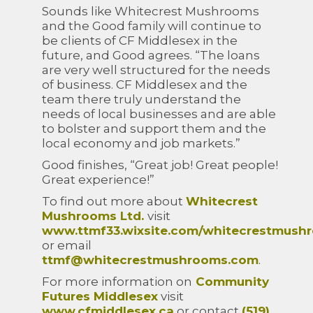
Sounds like Whitecrest Mushrooms
and the Good family will continue to
be clients of CF Middlesex in the
future, and Good agrees. “The loans
are very well structured for the needs
of business. CF Middlesex and the
team there truly understand the
needs of local businesses and are able
to bolster and support them and the
local economy and job markets.”
Good finishes, “Great job! Great people!
Great experience!”
To find out more about
Whitecrest
Mushrooms Ltd.
visit
www.ttmf33.wixsite.com/whitecrestmush
or email
ttmf@whitecrestmushrooms.com
.
For more information on
Community
Futures Middlesex
visit
www.cfmiddlesex.ca
or contact
(519)