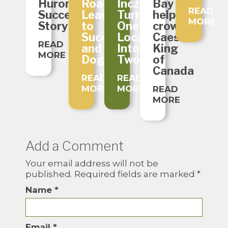
Huron
Roads
Inc.:
Bay
READ
Success
Lead
Turning
helps
MORE
Story
to
One
crown
Success
Location
Caesar
READ
and
Into
King
MORE
Dogs!
Two
of
Canada
READ
READ
MORE
MORE
READ
MORE
Add a Comment
Your email address will not be
published.
Required fields are marked
*
Name
*
Email
*