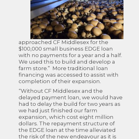
approached CF Middlesex for the
$100,000 small business EDGE loan
with no payments for a year and a half.
We used this to build and develop a
farm store.” More traditional loan
financing was accessed to assist with
completion of their expansion.
“Without CF Middlesex and the
delayed payment loan, we would have
had to delay the build for two years as
we had just finished our farm
expansion, which cost eight million
dollars. The repayment structure of
the EDGE loan at the time alleviated
the risk of the new endeavour as it is