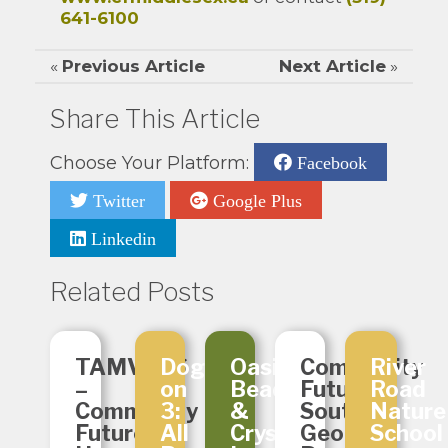
641-6100
«
Previous Article
Next Article
»
Share This Article
Choose Your Platform:
Facebook
Twitter
Google Plus
Linkedin
Related Posts
TAMVOES
Dogs
Oasis
Community
River
–
on
Beads
Futures
Road
Community
3:
&
South
Nature
Futures
All
Crystals
Georgian
School