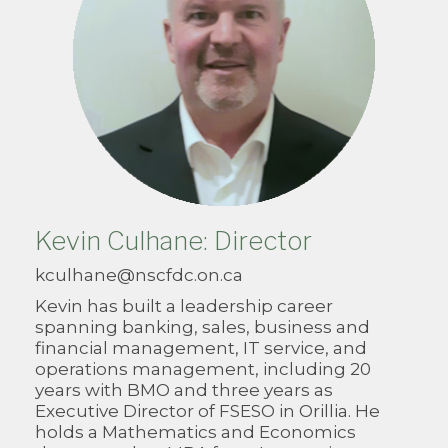
Kevin Culhane: Director
kculhane@nscfdc.on.ca
Kevin has built a leadership career
spanning banking, sales, business and
financial management, IT service, and
operations management, including 20
years with BMO and three years as
Executive Director of FSESO in Orillia. He
holds a Mathematics and Economics