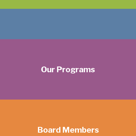
Our Programs
Board Members