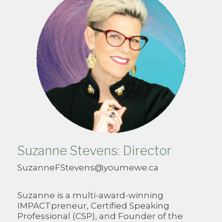
Suzanne Stevens: Director
SuzanneFStevens@youmewe.ca
Suzanne is a multi-award-winning
IMPACTpreneur, Certified Speaking
Professional (CSP), and Founder of the