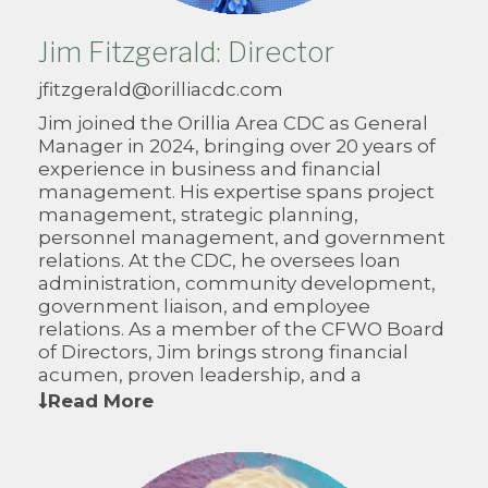
Jim Fitzgerald: Director
jfitzgerald@orilliacdc.com
Jim joined the Orillia Area CDC as General
Manager in 2024, bringing over 20 years of
experience in business and financial
management. His expertise spans project
management, strategic planning,
personnel management, and government
relations. At the CDC, he oversees loan
administration, community development,
government liaison, and employee
relations. As a member of the CFWO Board
of Directors, Jim brings strong financial
acumen, proven leadership, and a
collaborative approach to advancing rural
Read More
economic development across Western
Ontario.