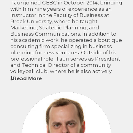
Tauri joined GEBC in October 2014, bringing
with him nine years of experience as an
Instructor in the Faculty of Business at
Brock University, where he taught
Marketing, Strategic Planning, and
Business Communications. In addition to
his academic work, he operated a boutique
consulting firm specializing in business
planning for new ventures. Outside of his
professional role, Tauri serves as President
and Technical Director of a community
volleyball club, where he is also actively
involved as a coach for a representative
Read More
team.