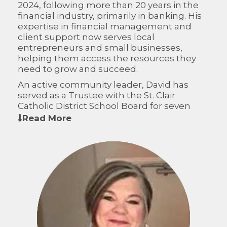
2024, following more than 20 years in the
financial industry, primarily in banking. His
expertise in financial management and
client support now serves local
entrepreneurs and small businesses,
helping them access the resources they
need to grow and succeed.
An active community leader, David has
served as a Trustee with the St. Clair
Catholic District School Board for seven
years, where he is currently Vice Chair, and
Read More
as a Director on the Chatham-Kent
Workforce Planning Board. On the CFWO
Board of Directors, he brings strong
financial acumen, governance experience,
and a deep commitment to building
resilient communities across Western
Ontario.