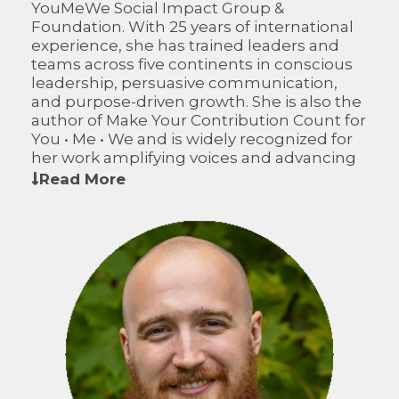
YouMeWe Social Impact Group &
Foundation. With 25 years of international
experience, she has trained leaders and
teams across five continents in conscious
leadership, persuasive communication,
and purpose-driven growth. She is also the
author of Make Your Contribution Count for
You • Me • We and is widely recognized for
her work amplifying voices and advancing
sustainable impact.
Read More
On the CFWO Board of Directors, Suzanne
brings global insight, a passion for inclusive
economic development, and expertise in
leadership that inspires innovation and
sustainable growth in rural communities.