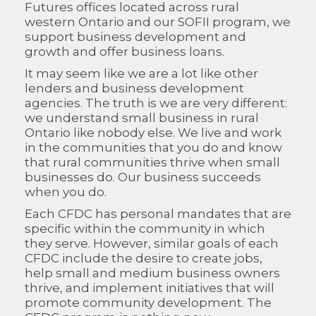
Futures offices located across rural
western Ontario and our SOFII program, we
support business development and
growth and offer business loans.
It may seem like we are a lot like other
lenders and business development
agencies. The truth is we are very different:
we understand small business in rural
Ontario like nobody else. We live and work
in the communities that you do and know
that rural communities thrive when small
businesses do. Our business succeeds
when you do.
Each CFDC has personal mandates that are
specific within the community in which
they serve. However, similar goals of each
CFDC include the desire to create jobs,
help small and medium business owners
thrive, and implement initiatives that will
promote community development. The