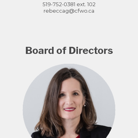
519-752-0381 ext. 102
rebeccag@cfwo.ca
Board of Directors