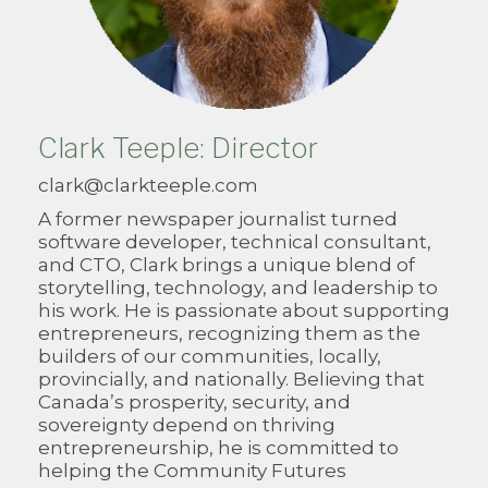
Clark Teeple: Director
clark@clarkteeple.com
A former newspaper journalist turned
software developer, technical consultant,
and CTO, Clark brings a unique blend of
storytelling, technology, and leadership to
his work. He is passionate about supporting
entrepreneurs, recognizing them as the
builders of our communities, locally,
provincially, and nationally. Believing that
Canada’s prosperity, security, and
sovereignty depend on thriving
entrepreneurship, he is committed to
helping the Community Futures