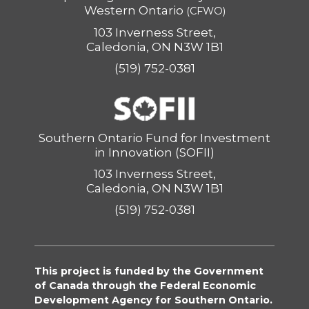
Western Ontario
(CFWO)
103 Inverness Street,
Caledonia, ON N3W 1B1
(519) 752-0381
Southern Ontario Fund for Investment
in Innovation (SOFII)
103 Inverness Street,
Caledonia, ON N3W 1B1
(519) 752-0381
This project is funded by the Government
of Canada through the Federal Economic
Development Agency for Southern Ontario.