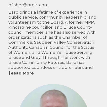
bfisher@bmts.com
Barb brings a lifetime of experience in
public service, community leadership, and
volunteerism to the Board. A former MPP,
Kincardine councillor, and Bruce County
council member, she has also served with
organizations such as the Chamber of
Commerce, Saugeen Valley Conservation
Authority, Canadian Council for the Status
of Women, and Women’s House Serving
Bruce and Grey. Through her work with
Bruce Community Futures, Barb has
supported countless entrepreneurs and
helped strengthen the region’s economic
Read More
resilience. Her dedication to community,
paired with her passion for helping others
succeed, continues to shape the growth
and prosperity of the area.