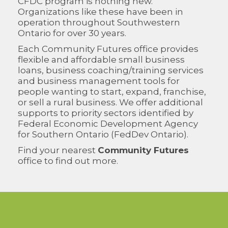
CFDC program is nothing new.
Organizations like these have been in
operation throughout Southwestern
Ontario for over 30 years.
Each Community Futures office provides
flexible and affordable small business
loans, business coaching/training services
and business management tools for
people wanting to start, expand, franchise,
or sell a rural business. We offer additional
supports to priority sectors identified by
Federal Economic Development Agency
for Southern Ontario (FedDev Ontario).
Find your nearest
Community Futures
office to find out more.