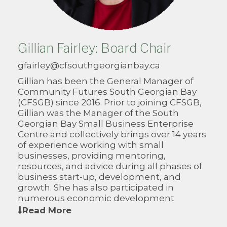
Gillian Fairley: Board Chair
gfairley@cfsouthgeorgianbay.ca
Gillian has been the General Manager of
Community Futures South Georgian Bay
(CFSGB) since 2016. Prior to joining CFSGB,
Gillian was the Manager of the South
Georgian Bay Small Business Enterprise
Centre and collectively brings over 14 years
of experience working with small
businesses, providing mentoring,
resources, and advice during all phases of
business start-up, development, and
growth. She has also participated in
numerous economic development
initiatives that have supported community
Read More
and business growth.