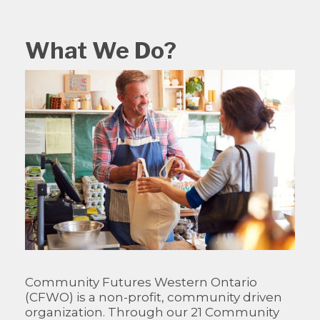
What We Do?
Community Futures Western Ontario
(CFWO) is a non-profit, community driven
organization. Through our 21 Community