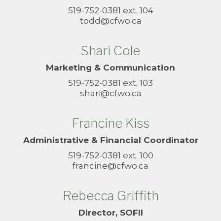
519-752-0381 ext. 104
todd@cfwo.ca
Shari Cole
Marketing & Communication
519-752-0381 ext. 103
shari@cfwo.ca
Francine Kiss
Administrative & Financial Coordinator
519-752-0381 ext. 100
francine@cfwo.ca
Rebecca Griffith
Director, SOFII