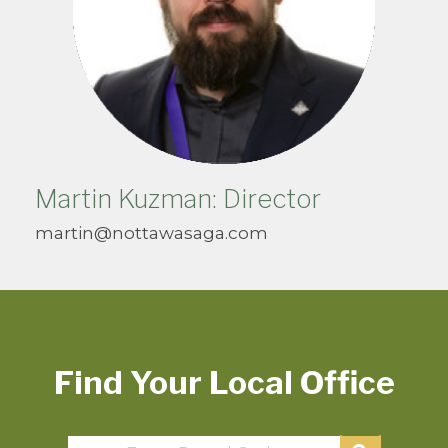
Martin Kuzman: Director
martin@nottawasaga.com
Find Your Local Office