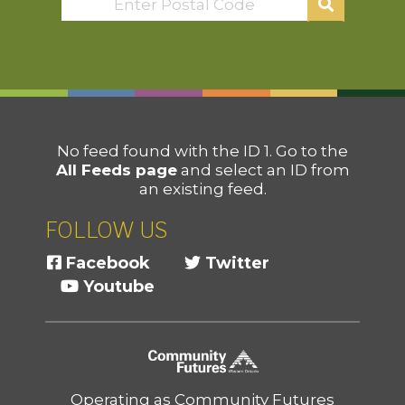
No feed found with the ID 1. Go to the
All Feeds page
and select an ID from
an existing feed.
FOLLOW US
Facebook
Twitter
Youtube
Operating as Community Futures