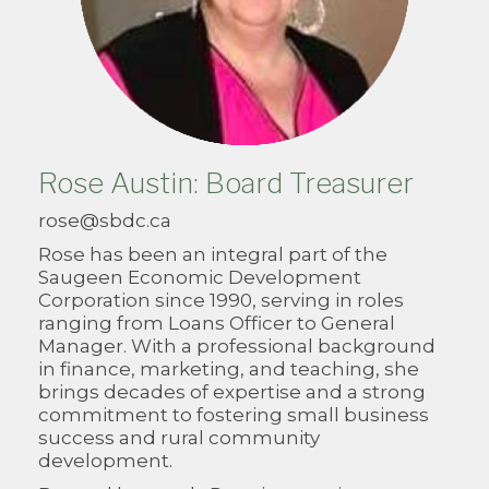
Rose Austin: Board Treasurer
rose@sbdc.ca
Rose has been an integral part of the
Saugeen Economic Development
Corporation since 1990, serving in roles
ranging from Loans Officer to General
Manager. With a professional background
in finance, marketing, and teaching, she
brings decades of expertise and a strong
commitment to fostering small business
success and rural community
development.