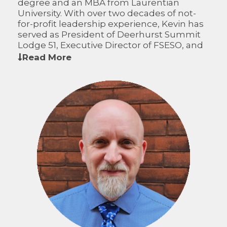
degree and an MBA from Laurentian
University. With over two decades of not-
for-profit leadership experience, Kevin has
served as President of Deerhurst Summit
Lodge 51, Executive Director of FSESO, and
as a minor hockey coach and director. On
Read More
the CFWO Board of Directors, Kevin
contributes broad financial expertise,
operational leadership, and a passion for
strengthening rural communities.