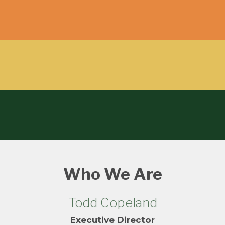
Who We Are
Todd Copeland
Executive Director