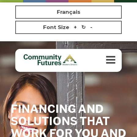
Français
Font Size
+
↻
-
Toggle
navigatio
FINANCING AND
SOLUTIONS THAT
WORK FOR YOU AND