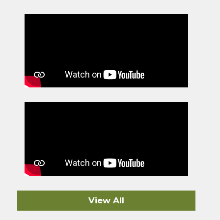
View All