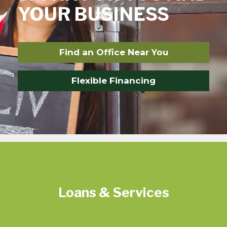
YOUR BUSINESS
Find an Office Near You
Flexible Financing
Loans & Services