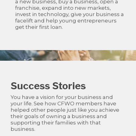
a new business, buy a business, open a
franchise, expand into new markets,
invest in technology, give your business a
facelift and help young entrepreneurs
get their first loan.
Success Stories
You have a vision for your business and
your life. See how CFWO members have
helped other people just like you achieve
their goals of owning a business and
supporting their families with that
business.