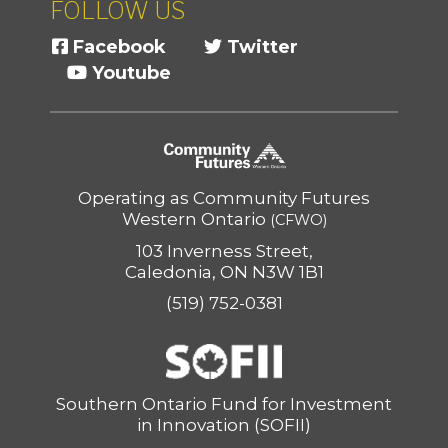
FOLLOW US
Facebook
Twitter
Youtube
Operating as Community Futures
Western Ontario
(CFWO)
103 Inverness Street,
Caledonia, ON N3W 1B1
(519) 752-0381
Southern Ontario Fund for Investment
in Innovation (SOFII)