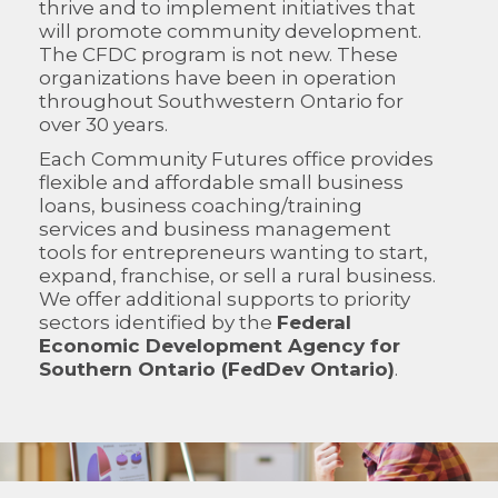
thrive and to implement initiatives that
will promote community development.
The CFDC program is not new. These
organizations have been in operation
throughout Southwestern Ontario for
over 30 years.
Each Community Futures office provides
flexible and affordable small business
loans, business coaching/training
services and business management
tools for entrepreneurs wanting to start,
expand, franchise, or sell a rural business.
We offer additional supports to priority
sectors identified by the
Federal
Economic Development Agency for
Southern Ontario (FedDev Ontario)
.