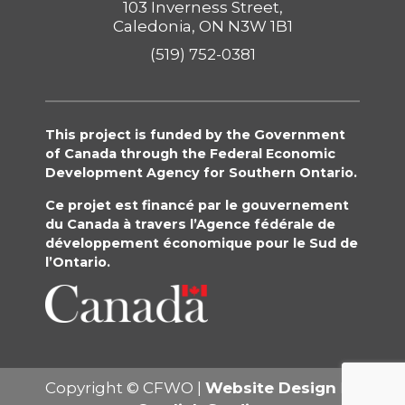
103 Inverness Street,
Caledonia, ON N3W 1B1
(519) 752-0381
This project is funded by the Government
of Canada through the Federal Economic
Development Agency for Southern Ontario.
Ce projet est financé par le gouvernement
du Canada à travers l’Agence fédérale de
développement économique pour le Sud de
l’Ontario.
Copyright © CFWO |
Website Design
By