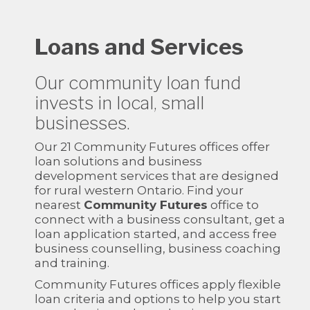
Loans and Services
Our community loan fund
invests in local, small
businesses.
Our 21 Community Futures offices offer
loan solutions and business
development services that are designed
for rural western Ontario. Find your
nearest
Community Futures
office to
connect with a business consultant, get a
loan application started, and access free
business counselling, business coaching
and training.
Community Futures offices apply flexible
loan criteria and options to help you start