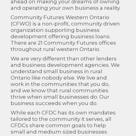
ahead on making your dreams of owning
and operating your own business a reality.
Community Futures Western Ontario
(CFWO) is a non-profit, community driven
organization supporting business
development offering business loans.
There are 21 Community Futures offices
throughout rural western Ontario.
We are very different than other lenders
and business development agencies. We
understand small business in rural
Ontario like nobody else. We live and
work in the communities that you do,
and we know that rural communities
thrive when small businesses do. Our
business succeeds when you do.
While each CFDC has its own mandates
tailored to the community it serves, all
CFDCs share common goals to help
small and medium sized businesses