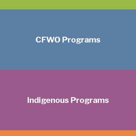
CFWO Programs
Indigenous Programs