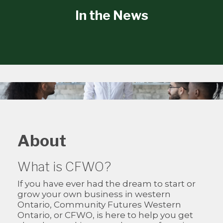
In the News
About
What is CFWO?
If you have ever had the dream to start or
grow your own business in western
Ontario, Community Futures Western
Ontario, or CFWO, is here to help you get