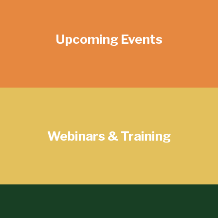
Upcoming Events
Webinars & Training