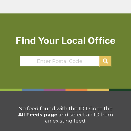
Find Your Local Office
No feed found with the ID 1. Go to the
All Feeds page
and select an ID from
an existing feed.