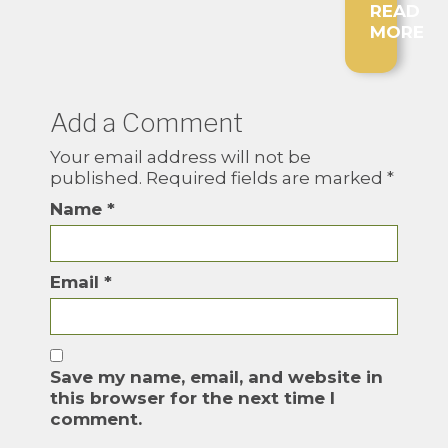
READ
MORE
Add a Comment
Your email address will not be
published.
Required fields are marked
*
Name
*
Email
*
Save my name, email, and website in
this browser for the next time I
comment.