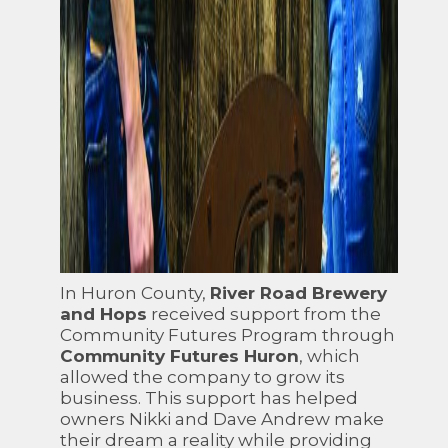
In Huron County,
River Road Brewery
and Hops
received support from the
Community Futures Program through
Community Futures Huron
, which
allowed the company to grow its
business. This support has helped
owners Nikki and Dave Andrew make
their dream a reality while providing