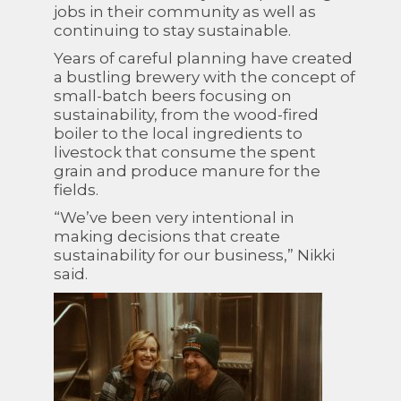
jobs in their community as well as
continuing to stay sustainable.
Years of careful planning have created
a bustling brewery with the concept of
small-batch beers focusing on
sustainability, from the wood-fired
boiler to the local ingredients to
livestock that consume the spent
grain and produce manure for the
fields.
“We’ve been very intentional in
making decisions that create
sustainability for our business,” Nikki
said.