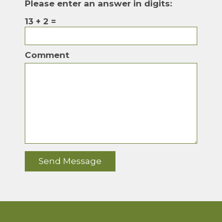
Please enter an answer in digits:
13 + 2 =
Comment