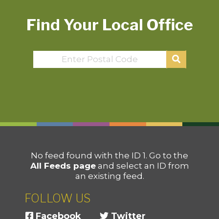
Find Your Local Office
No feed found with the ID 1. Go to the
All Feeds page
and select an ID from
an existing feed.
FOLLOW US
Facebook
Twitter