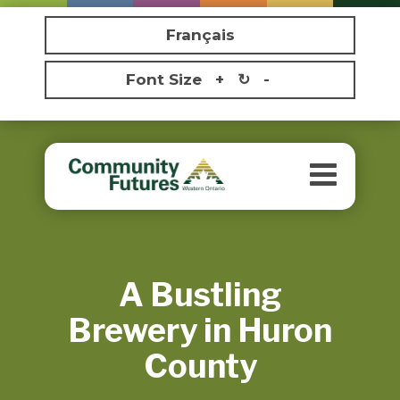
Français
Font Size
+
↻
-
Toggle
navigatio
A Bustling
Brewery in Huron
County