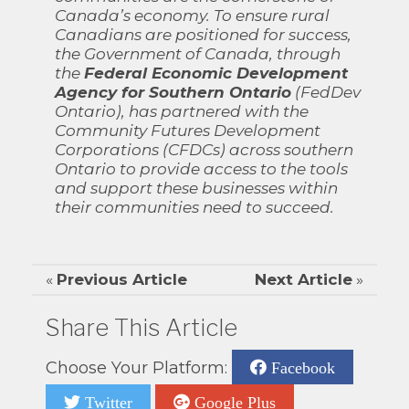
Canada’s economy. To ensure rural
Canadians are positioned for success,
the Government of Canada, through
the
Federal Economic Development
Agency for Southern Ontario
(FedDev
Ontario), has partnered with the
Community Futures Development
Corporations (CFDCs) across southern
Ontario to provide access to the tools
and support these businesses within
their communities need to succeed.
«
Previous Article
Next Article
»
Share This Article
Choose Your Platform:
Facebook
Twitter
Google Plus