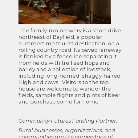
The family-run brewery is a short drive
northeast of Bayfield, a popular
summertime tourist destination, on a
rolling country road. Its paved laneway
is flanked by a fenceline separating it
from fields with trellised hops and
barley and a collection of livestock,
including long-horned, shaggy-haired
Highland cows. Visitors to the tap
house are welcome to wander the
fields, sample flights and pints of beer
and purchase some for home.
Community Futures Funding Partner:
Rural businesses, organizations, and
communities are the cornerstone of