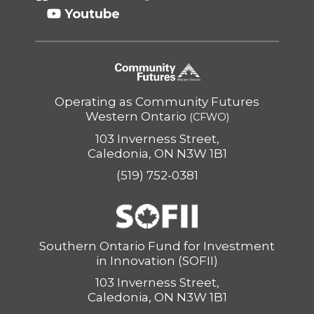
Youtube
Operating as Community Futures
Western Ontario
(CFWO)
103 Inverness Street,
Caledonia, ON N3W 1B1
(519) 752-0381
Southern Ontario Fund for Investment
in Innovation (SOFII)
103 Inverness Street,
Caledonia, ON N3W 1B1