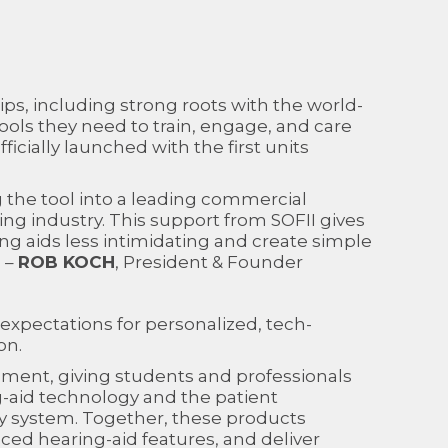
ps, including strong roots with the world-
ools they need to train, engage, and care
icially launched with the first units
g the tool into a leading commercial
ng industry. This support from SOFII gives
ng aids less intimidating and create simple
” –
ROB KOCH
, President & Founder
 expectations for personalized, tech-
on.
uipment, giving students and professionals
-aid technology and the patient
dy system. Together, these products
ced hearing-aid features, and deliver