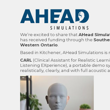
We’re excited to share that
AHead Simula
has received funding through the
Souther
Western Ontario
.
Based in Kitchener, AHead Simulations is
CARL
(Clinical Assistant for Realistic Learn
Listening EXperience), a portable demo sy
realistically, clearly, and with full acoustic 