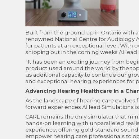
Built from the ground up in Ontario with a
renowned National Centre for Audiology AH
for patients at an exceptional level. With 
shipping out in the coming weeks AHead is
“It has been an exciting journey from beg
product used around the world by the top 
us additional capacity to continue our gr
and exceptional hearing experiences for p
Advancing Hearing Healthcare in a Cha
As the landscape of hearing care evolves f
forward experiences AHead Simulations is u
CARL remains the only simulator that mirro
hands-on learning with unparalleled real
experience, offering gold-standard sound 
empower hearing care professionals to oper