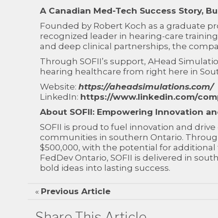
A Canadian Med-Tech Success Story, Bui
Founded by Robert Koch as a graduate proj
recognized leader in hearing-care traini
and deep clinical partnerships, the compan
Through SOFII’s support, AHead Simulatio
hearing healthcare from right here in Sou
Website:
https://aheadsimulations.com/
LinkedIn:
https://www.linkedin.com/com
About SOFII: Empowering Innovation a
SOFII is proud to fuel innovation and dri
communities in southern Ontario. Through
$500,000, with the potential for addition
FedDev Ontario, SOFII is delivered in so
bold ideas into lasting success.
«
Previous Article
Share This Article