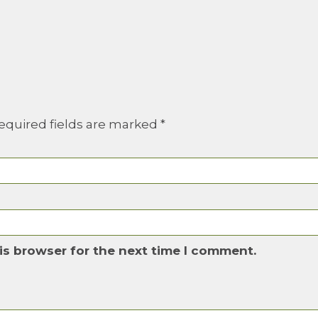
equired fields are marked
*
is browser for the next time I comment.