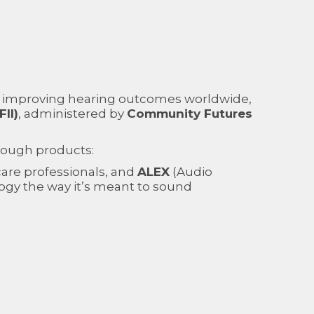
 improving hearing outcomes worldwide,
II)
, administered by
Community Futures
rough products:
g care professionals, and
ALEX
(Audio
ogy the way it’s meant to sound