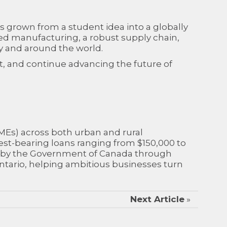
 grown from a student idea into a globally
ed manufacturing, a robust supply chain,
ly and around the world.
, and continue advancing the future of
SMEs) across both urban and rural
est-bearing loans ranging from $150,000 to
012 by the Government of Canada through
tario, helping ambitious businesses turn
Next Article
»