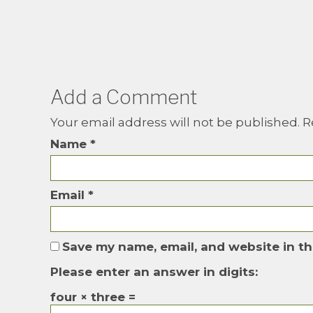
Add a Comment
Your email address will not be published.
R
Name
*
Email
*
Save my name, email, and website in th
Please enter an answer in digits:
four × three =