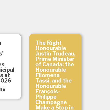
n
The Right
Honourable
s’
Justin Trudeau,
Prime Minister
es
of Canada; the
icipal
Honourable
es at
Filomena
2026
Tassi, and the
Honourable
RE
François-
Philippe
Champagne
Make a Stop in