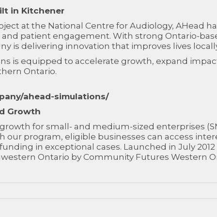
lt in Kitchener
ect at the National Centre for Audiology, AHead has
ng and patient engagement. With strong Ontario-bas
y is delivering innovation that improves lives local
ns is equipped to accelerate growth, expand impact
thern Ontario.
pany/ahead-simulations/
nd Growth
ve growth for small- and medium-sized enterprises (
 our program, eligible businesses can access inter
al funding in exceptional cases. Launched in July 2
uthwestern Ontario by Community Futures Western On