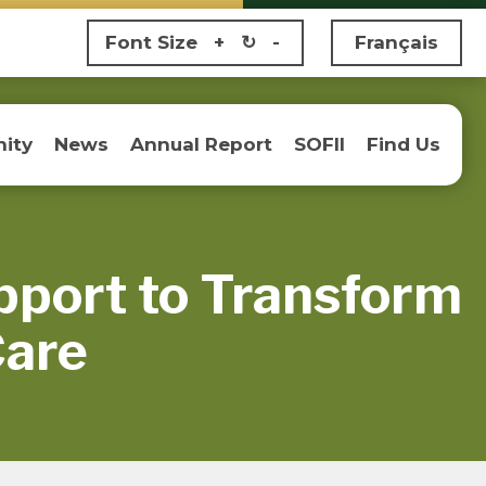
Font Size
+
↻
-
Français
ity
News
Annual Report
SOFII
Find Us
pport to Transform
Care