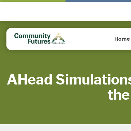
Home
AHead Simulations
the