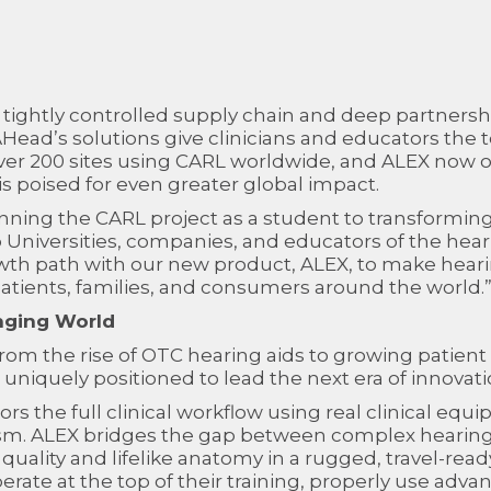
 tightly controlled supply chain and deep partnershi
ead’s solutions give clinicians and educators the t
over 200 sites using CARL worldwide, and ALEX now off
 poised for even greater global impact.
inning the CARL project as a student to transformin
Universities, companies, and educators of the heari
owth path with our new product, ALEX, to make heari
atients, families, and consumers around the world.
nging World
rom the rise of OTC hearing aids to growing patient
niquely positioned to lead the next era of innovati
rs the full clinical workflow using real clinical eq
ism. ALEX bridges the gap between complex hearing
quality and lifelike anatomy in a rugged, travel-rea
ate at the top of their training, properly use advan