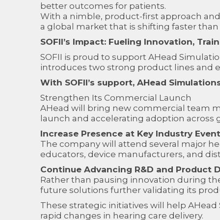
better outcomes for patients.
With a nimble, product-first approach and 
a global market that is shifting faster than
SOFII’s Impact: Fueling Innovation, Tra
SOFII is proud to support AHead Simulatio
introduces two strong product lines and e
With SOFII’s support, AHead Simulations 
Strengthen Its Commercial Launch
AHead will bring new commercial team m
launch and accelerating adoption across 
Increase Presence at Key Industry Even
The company will attend several major hea
educators, device manufacturers, and dis
Continue Advancing R&D and Product 
Rather than pausing innovation during th
future solutions further validating its pr
These strategic initiatives will help AHe
rapid changes in hearing care delivery.