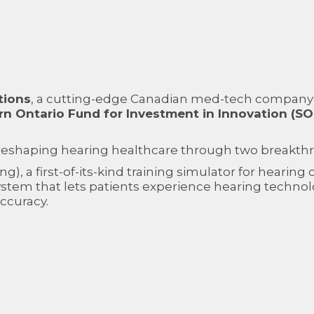
tions
, a cutting-edge Canadian med-tech company
n Ontario Fund for Investment in Innovation (SOF
 reshaping hearing healthcare through two breakth
ing), a first-of-its-kind training simulator for hearin
stem that lets patients experience hearing technol
accuracy.