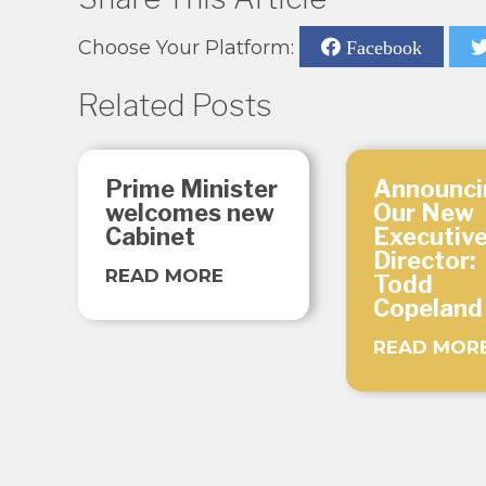
Choose Your Platform:
Facebook
Related Posts
Prime Minister
Announci
welcomes new
Our New
Cabinet
Executiv
Director:
READ MORE
Todd
Copeland
READ MOR