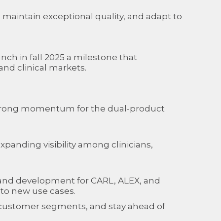
 maintain exceptional quality, and adapt to
ch in fall 2025 a milestone that
nd clinical markets.
strong momentum for the dual-product
panding visibility among clinicians,
h and development for CARL, ALEX, and
nto new use cases.
ew customer segments, and stay ahead of