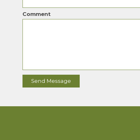
Comment