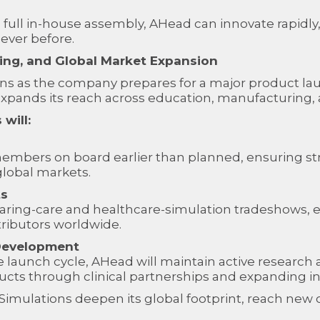
full in-house assembly, AHead can innovate rapidly,
 ever before.
ining, and Global Market Expansion
ns as the company prepares for a major product laun
xpands its reach across education, manufacturing, a
will:
embers on board earlier than planned, ensuring 
global markets.
ts
ring-care and healthcare-simulation tradeshows, ex
tributors worldwide.
Development
e launch cycle, AHead will maintain active researc
oducts through clinical partnerships and expanding i
ad Simulations deepen its global footprint, reach n