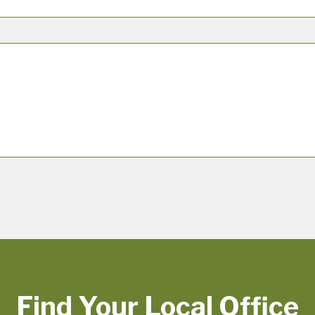
Find Your Local Office