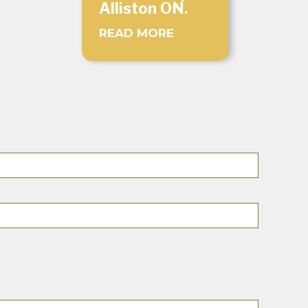
Alliston ON.
READ MORE