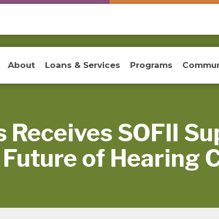
About
Loans & Services
Programs
Commun
 Receives SOFII Su
 Future of Hearing 