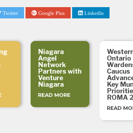
Twitter
Google Plus
Linkedin
ng
Niagara
Wester
Angel
Ontario
e
Network
Warden
Partners with
Caucus
Venture
Advanc
Niagara
Key Mun
Prioriti
E
READ MORE
ROMA 
READ MO