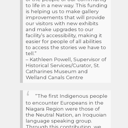
to life in a new way. This funding
is helping us to make gallery
improvements that will provide
our visitors with new exhibits
and make upgrades to our
facility’s accessibility, making it
easier for people of all abilities
to access the stories we have to
tell.”
– Kathleen Powell, Supervisor of
Historical Services/Curator, St.
Catharines Museum and
Welland Canals Centre
“The first Indigenous people
to encounter Europeans in the
Niagara Region were those of
the Neutral Nation, an Iroquoian
language speaking group.
Through this contribution, we