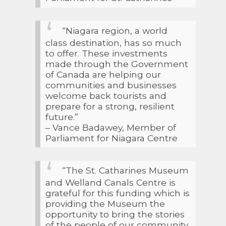
“Niagara region, a world
class destination, has so much
to offer. These investments
made through the Government
of Canada are helping our
communities and businesses
welcome back tourists and
prepare for a strong, resilient
future.”
– Vance Badawey, Member of
Parliament for Niagara Centre
“The St. Catharines Museum
and Welland Canals Centre is
grateful for this funding which is
providing the Museum the
opportunity to bring the stories
of the people of our community