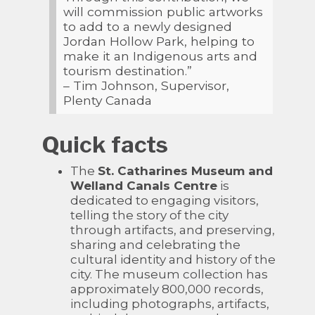
will commission public artworks
to add to a newly designed
Jordan Hollow Park, helping to
make it an Indigenous arts and
tourism destination.”
– Tim Johnson, Supervisor,
Plenty Canada
Quick facts
The
St. Catharines Museum and
Welland Canals Centre
is
dedicated to engaging visitors,
telling the story of the city
through artifacts, and preserving,
sharing and celebrating the
cultural identity and history of the
city. The museum collection has
approximately 800,000 records,
including photographs, artifacts,