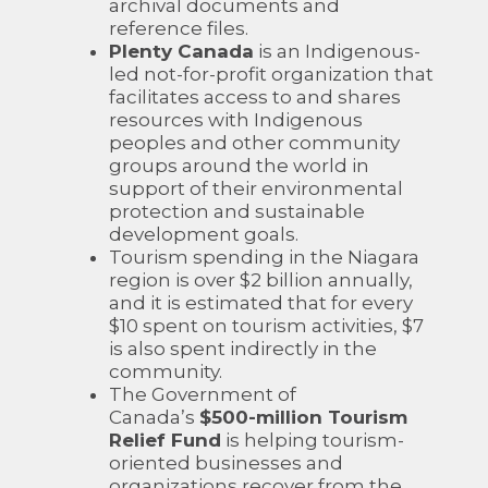
archival documents and
reference files.
Plenty Canada
is an Indigenous-
led not-for-profit organization that
facilitates access to and shares
resources with Indigenous
peoples and other community
groups around the world in
support of their environmental
protection and sustainable
development goals.
Tourism spending in the Niagara
region is over $2 billion annually,
and it is estimated that for every
$10 spent on tourism activities, $7
is also spent indirectly in the
community.
The Government of
Canada’s
$500-million Tourism
Relief Fund
is helping tourism-
oriented businesses and
organizations recover from the