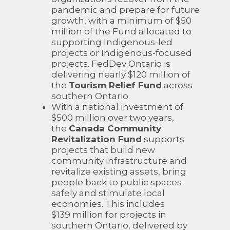
pandemic and prepare for future
growth, with a minimum of $50
million of the Fund allocated to
supporting Indigenous-led
projects or Indigenous-focused
projects. FedDev Ontario is
delivering nearly $120 million of
the
Tourism Relief Fund
across
southern Ontario.
With a national investment of
$500 million over two years,
the
Canada Community
Revitalization Fund
supports
projects that build new
community infrastructure and
revitalize existing assets, bring
people back to public spaces
safely and stimulate local
economies. This includes
$139 million for projects in
southern Ontario, delivered by