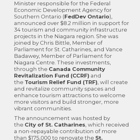
Minister responsible for the Federal
Economic Development Agency for
Southern Ontario (
FedDev Ontario
),
announced over $8.2 million in support for
34 tourism and community infrastructure
projects in the Niagara region. She was
joined by Chris Bittle, Member of
Parliament for St. Catharines, and Vance
Badawey, Member of Parliament for
Niagara Centre. These investments,
through the
Canada Community
Revitalization Fund (CCRF)
and
the
Tourism Relief Fund (TRF)
, will create
and revitalize community spaces and
enhance tourism attractions to welcome
more visitors and build stronger, more
vibrant communities.
The announcement was hosted by
the
City of St. Catharines
, which received
a non-repayable contribution of more
than $175,000 to renovate the
St.