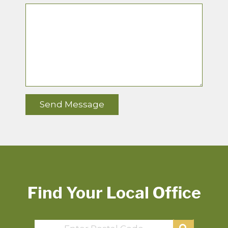
Find Your Local Office