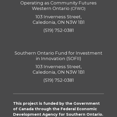
Operating as Community Futures
Western Ontario
(CFWO)
103 Inverness Street,
Caledonia, ON N3W 1B1
(519) 752-0381
Southern Ontario Fund for Investment
in Innovation (SOFII)
103 Inverness Street,
Caledonia, ON N3W 1B1
(519) 752-0381
This project is funded by the Government
of Canada through the Federal Economic
Development Agency for Southern Ontario.