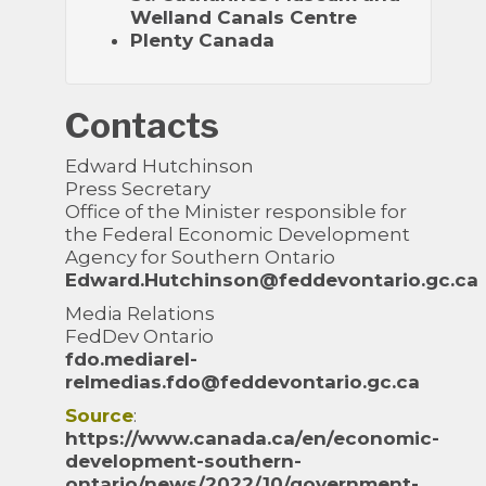
Welland Canals Centre
Plenty Canada
Contacts
Edward Hutchinson
Press Secretary
Office of the Minister responsible for
the Federal Economic Development
Agency for Southern Ontario
Edward.Hutchinson@feddevontario.gc.ca
Media Relations
FedDev Ontario
fdo.mediarel-
relmedias.fdo@feddevontario.gc.ca
Source
:
https://www.canada.ca/en/economic-
development-southern-
ontario/news/2022/10/government-