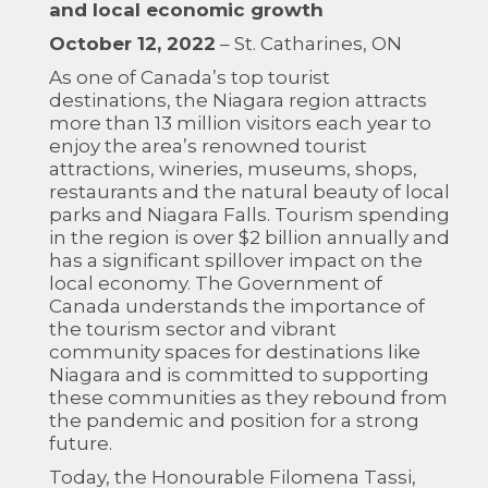
and local economic growth
October 12, 2022
– St. Catharines, ON
As one of Canada’s top tourist
destinations, the Niagara region attracts
more than 13 million visitors each year to
enjoy the area’s renowned tourist
attractions, wineries, museums, shops,
restaurants and the natural beauty of local
parks and Niagara Falls. Tourism spending
in the region is over $2 billion annually and
has a significant spillover impact on the
local economy. The Government of
Canada understands the importance of
the tourism sector and vibrant
community spaces for destinations like
Niagara and is committed to supporting
these communities as they rebound from
the pandemic and position for a strong
future.
Today, the Honourable Filomena Tassi,