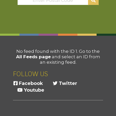
No feed found with the ID 1. Go to the
All Feeds page
and select an ID from
an existing feed.
FOLLOW US
Facebook
Twitter
Youtube