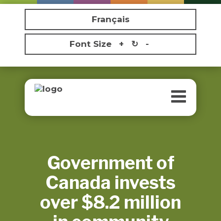
Français
Font Size
+
↻
-
Toggle
navigatio
Government of
Canada invests
over $8.2 million