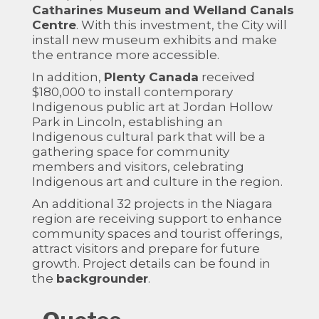
Catharines Museum and Welland Canals
Centre
. With this investment, the City will
install new museum exhibits and make
the entrance more accessible.
In addition,
Plenty Canada
received
$180,000 to install contemporary
Indigenous public art at Jordan Hollow
Park in Lincoln, establishing an
Indigenous cultural park that will be a
gathering space for community
members and visitors, celebrating
Indigenous art and culture in the region.
An additional 32 projects in the Niagara
region are receiving support to enhance
community spaces and tourist offerings,
attract visitors and prepare for future
growth. Project details can be found in
the
backgrounder
.