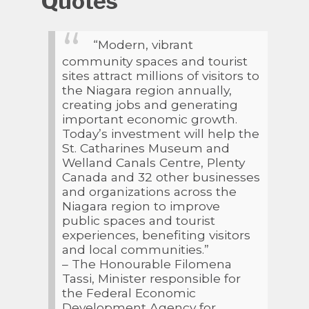
Quotes
“Modern, vibrant
community spaces and tourist
sites attract millions of visitors to
the Niagara region annually,
creating jobs and generating
important economic growth.
Today’s investment will help the
St. Catharines Museum and
Welland Canals Centre, Plenty
Canada and 32 other businesses
and organizations across the
Niagara region to improve
public spaces and tourist
experiences, benefiting visitors
and local communities.”
– The Honourable Filomena
Tassi, Minister responsible for
the Federal Economic
Development Agency for