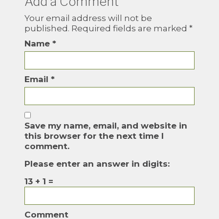
Add a Comment
Your email address will not be
published.
Required fields are marked
*
Name
*
Email
*
Save my name, email, and website in
this browser for the next time I
comment.
Please enter an answer in digits:
13 + 1 =
Comment