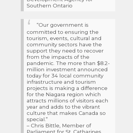
Southern Ontario
“Our government is
committed to ensuring the
tourism, events, cultural and
community sectors have the
support they need to recover
from the impacts of the
pandemic. The more than $8.2-
million investment announced
today for 34 local community
infrastructure and tourism
projects is making a difference
for the Niagara region which
attracts millions of visitors each
year and adds to the vibrant
culture that makes Canada so
special.”
– Chris Bittle, Member of
Parliament for St. Catharines