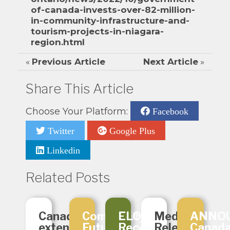
of-canada-invests-over-82-million-
in-community-infrastructure-and-
tourism-projects-in-niagara-
region.html
«
Previous Article
Next Article
»
Share This Article
Choose Your Platform:
Facebook
Twitter
Google Plus
Linkedin
Related Posts
Canada
Community
ELO
Media
ANNO
extending
Futures
Receives
Release:
Canad