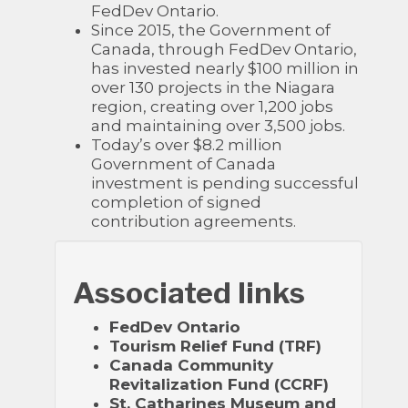
FedDev Ontario.
Since 2015, the Government of
Canada, through FedDev Ontario,
has invested nearly $100 million in
over 130 projects in the Niagara
region, creating over 1,200 jobs
and maintaining over 3,500 jobs.
Today’s over $8.2 million
Government of Canada
investment is pending successful
completion of signed
contribution agreements.
Associated links
FedDev Ontario
Tourism Relief Fund (TRF)
Canada Community
Revitalization Fund (CCRF)
St. Catharines Museum and