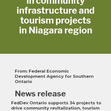
in community
infrastructure and
tourism projects
in Niagara region
From:
Federal Economic
Development Agency for Southern
Ontario
News release
FedDev Ontario supports 34 projects to
drive community revitalization, tourism