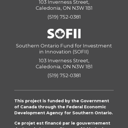
103 Inverness Street,
Caledonia, ON N3W 1B1
(519) 752-0381
Southern Ontario Fund for Investment
in Innovation (SOFII)
103 Inverness Street,
Caledonia, ON N3W 1B1
(519) 752-0381
This project is funded by the Government
of Canada through the Federal Economic
Development Agency for Southern Ontario.
Ce projet est financé par le gouvernement