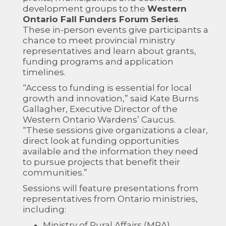
development groups to the
Western
Ontario Fall Funders Forum Series
.
These in-person events give participants a
chance to meet provincial ministry
representatives and learn about grants,
funding programs and application
timelines.
“Access to funding is essential for local
growth and innovation,” said Kate Burns
Gallagher, Executive Director of the
Western Ontario Wardens’ Caucus.
“These sessions give organizations a clear,
direct look at funding opportunities
available and the information they need
to pursue projects that benefit their
communities.”
Sessions will feature presentations from
representatives from Ontario ministries,
including:
Ministry of Rural Affairs (MRA)