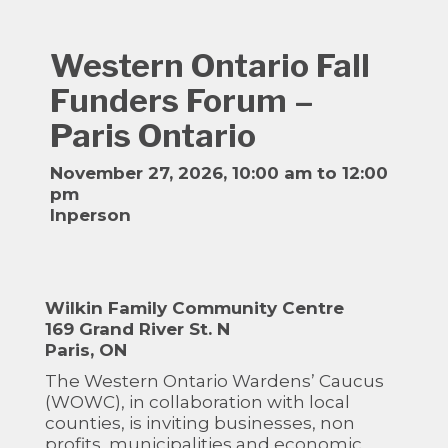
Western Ontario Fall
Funders Forum –
Paris Ontario
November 27, 2026, 10:00 am to 12:00
pm
Inperson
Wilkin Family Community Centre
169 Grand River St. N
Paris, ON
The Western Ontario Wardens’ Caucus
(WOWC), in collaboration with local
counties, is inviting businesses, non
profits, municipalities and economic