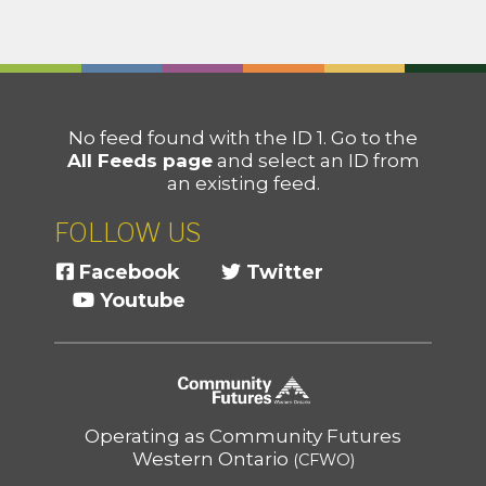
No feed found with the ID 1. Go to the
All Feeds page
and select an ID from
an existing feed.
FOLLOW US
Facebook
Twitter
Youtube
Operating as Community Futures
Western Ontario
(CFWO)