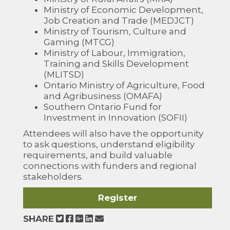
Ministry of Economic Development,
Job Creation and Trade (MEDJCT)
Ministry of Tourism, Culture and
Gaming (MTCG)
Ministry of Labour, Immigration,
Training and Skills Development
(MLITSD)
Ontario Ministry of Agriculture, Food
and Agribusiness (OMAFA)
Southern Ontario Fund for
Investment in Innovation (SOFII)
Attendees will also have the opportunity
to ask questions, understand eligibility
requirements, and build valuable
connections with funders and regional
stakeholders.
Register
SHARE